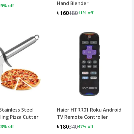
Hand Blender
25
% off
৳160
180
11
% off
tainless Steel
Haier HTRR01 Roku Android
ling Pizza Cutter
TV Remote Controller
৳180
340
23
% off
47
% off