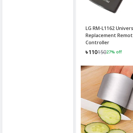
LG RM-L1162 Univers
Replacement Remot
Controller
৳110
150
27
% off