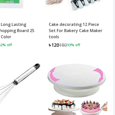
 Long Lasting
Cake decorating 12 Piece
hopping Board 25
Set For Bakery Cake Maker
 Color
tools
৳120
180
52
% off
33
% off