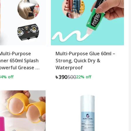
Multi-Purpose
Multi-Purpose Glue 60ml –
ner 650ml Splash
Strong, Quick Dry &
owerful Grease &
Waterproof
al
৳390
500
34
% off
22
% off