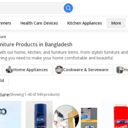
, Esc to close
mmers
Health Care Devices
Kitchen Appliances
More
ture
niture Products in Bangladesh
with our home, kitchen, and furniture items. From stylish furniture 
thing you need to make your home comfortable and beautiful.
Home Appliances
Cookware & Serveware
H
ld
ture
(Showing
1
-
40
of
949
products)