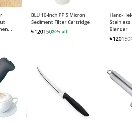
er
BLU 10-Inch PP 5 Micron
Hand-Hel
Cut
Sediment Filter Cartridge
Stainless
chen
Blender
৳120
150
20
% off
৳120
150