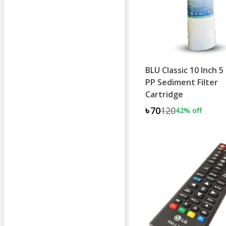
BLU Classic 10 Inch 5
PP Sediment Filter
Cartridge
৳70
120
42
% off