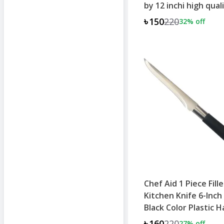
by 12 inchi high qual
product
৳150
220
32
% off
Chef Aid 1 Piece Fill
Kitchen Knife 6-Inch
Black Color Plastic 
৳160
220
27
% off