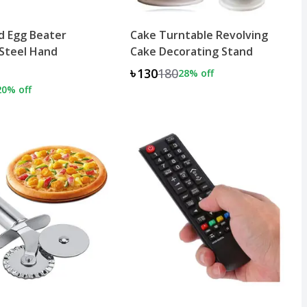
d Egg Beater
Cake Turntable Revolving
 Steel Hand
Cake Decorating Stand
৳130
180
28
% off
20
% off