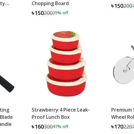
ity
Chopping Board
৳150
200
৳150
200
25
% off
eting
Strawberry 4 Piece Leak-
Premium S
 Blade
Proof Lunch Box
Wheel Rol
Handle
৳160
300
৳170
220
47
% off