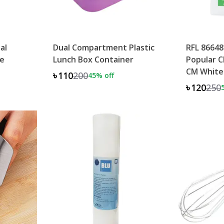
al
Dual Compartment Plastic
RFL 86648
e
Lunch Box Container
Popular C
CM White
৳110
200
45
% off
৳120
250