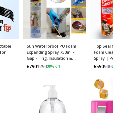
ctable
Sun Waterproof PU Foam
Top Seal 
for
Expanding Spray 750ml –
Foam Clea
Gap Filling, Insulation &
Spray | P
Leak Sealing
Oil Remov
৳790
1290
৳590
900
39
% off