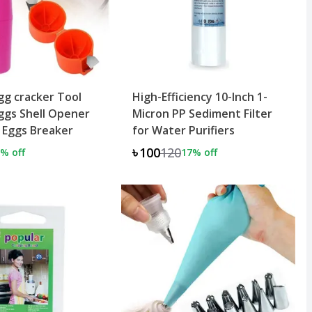
g cracker Tool
High-Efficiency 10-Inch 1-
ggs Shell Opener
Micron PP Sediment Filter
 Eggs Breaker
for Water Purifiers
৳100
120
% off
17
% off