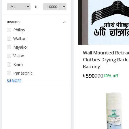
to
BRANDS
Philips
Walton
Miyako
Wall Mounted Retra
Vision
Clothes Drying Rack 
Kiam
Balcony
Panasonic
৳590
990
40
% off
54 MORE