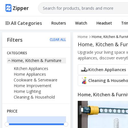
Use arrow keys to navigate, Enter to select
Zipper
All Categories
Routers
Watch
Headset
Tri
Home
Home, Kitchen & Furni
Filters
CLEAR ALL
Home, Kitchen & Fur
Upgrade your living space 
CATEGORIES
appliances, discover every
Home, Kitchen & Furniture
Kitchen Appliances
Kitchen Appliances
Home Appliances
Cookware & Serveware
Cleaning & Househo
Home Improvement
Home Lighting
Home, Kitchen & Furni
Cleaning & Household
PRICE