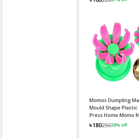
Momos Dumpling Ma
Mould Shape Plastic
Press Home Momo 
Machine
৳180
250
28
% off