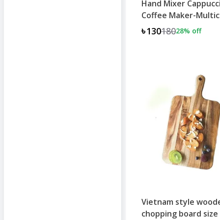
Hand Mixer Cappucc
Coffee Maker-Multic
৳130
180
28
% off
+
1
Vietnam style wood
chopping board size 