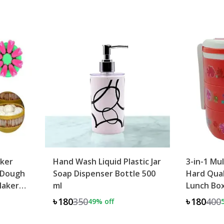
ker
Hand Wash Liquid Plastic Jar
3-in-1 Mu
 Dough
Soap Dispenser Bottle 500
Hard Qual
Maker
ml
Lunch Bo
৳180
350
৳180
400
49
% off