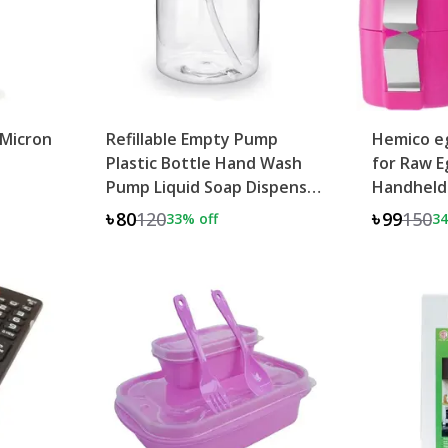
 Micron
Refillable Empty Pump
Hemico eg
Plastic Bottle Hand Wash
for Raw E
Pump Liquid Soap Dispenser
Handheld
500ML
৳80
120
৳99
150
33
% off
34