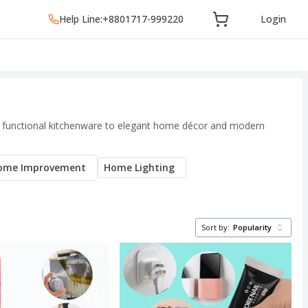
Help Line:
+8801717-999220
Login
and functional kitchenware to elegant home décor and modern
ome Improvement
Home Lighting
Sort by:
Popularity