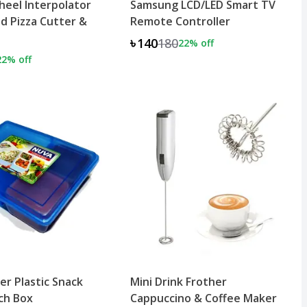
eel Interpolator
Samsung LCD/LED Smart TV
d Pizza Cutter &
Remote Controller
৳140
180
22
% off
22
% off
er Plastic Snack
Mini Drink Frother
nch Box
Cappuccino & Coffee Maker