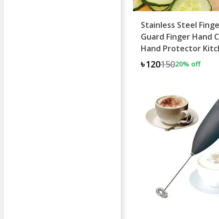
Stainless Steel Fing
Guard Finger Hand 
Hand Protector Kit
Knife
৳120
150
20
% off