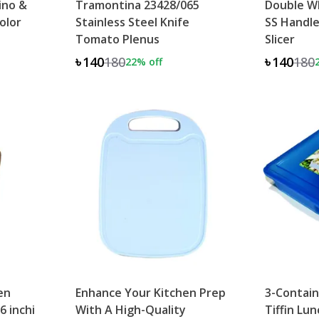
ino &
Tramontina 23428/065
Double Wh
olor
Stainless Steel Knife
SS Handle
Tomato Plenus
Slicer
৳140
180
৳140
180
22
% off
en
Enhance Your Kitchen Prep
3-Contain
6 inchi
With A High-Quality
Tiffin Lu