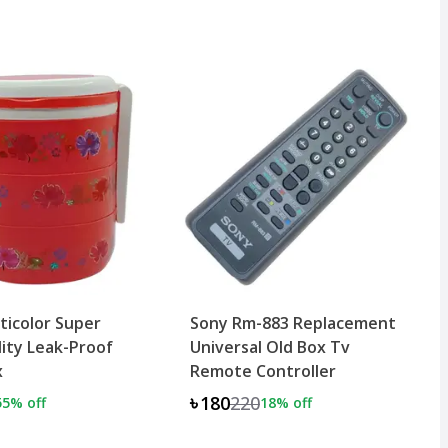
lticolor Super
Sony Rm-883 Replacement
ity Leak-Proof
Universal Old Box Tv
x
Remote Controller
৳180
220
55
% off
18
% off