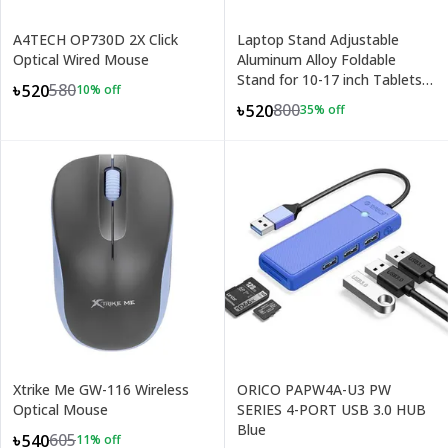
A4TECH OP730D 2X Click
Laptop Stand Adjustable
Optical Wired Mouse
Aluminum Alloy Foldable
Stand for 10-17 inch Tablets
580
৳520
10
% off
Notebook Laptop
800
৳520
35
% off
Xtrike Me GW-116 Wireless
ORICO PAPW4A-U3 PW
Optical Mouse
SERIES 4-PORT USB 3.0 HUB
Blue
605
৳540
11
% off