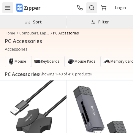
Zipper
Login
Sort
Filter
Home
Computers, Laptops & Accessories
PC Accessories
PC Accessories
Accessories
Mouse
Keyboards
Mouse Pads
Memory Card
PC Accessories
(Showing
1
-
40
of
416
products)