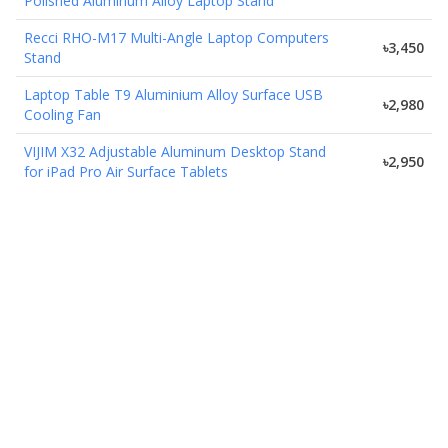
Polished Aluminum Alloy Laptop Stand
Recci RHO-M17 Multi-Angle Laptop Computers
৳3,450
Stand
Laptop Table T9 Aluminium Alloy Surface USB
৳2,980
Cooling Fan
VIJIM X32 Adjustable Aluminum Desktop Stand
৳2,950
for iPad Pro Air Surface Tablets