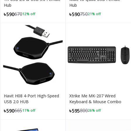
Hub
Hub
670
750
৳590
৳590
12
% off
21
% off
Havit H08 4-Port High-Speed
Xtrike Me MK-207 Wired
USB 2.0 HUB
Keyboard & Mouse Combo
665
800
৳590
৳595
11
% off
26
% off