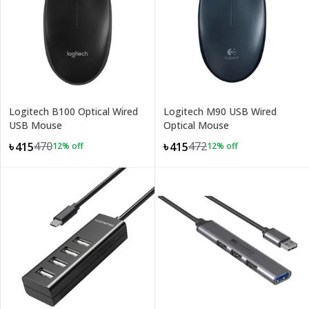
Logitech B100 Optical Wired
Logitech M90 USB Wired
USB Mouse
Optical Mouse
470
472
৳415
৳415
12
% off
12
% off