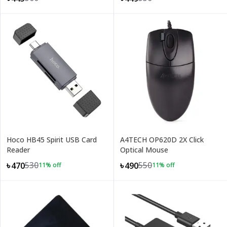
Hoco HB45 Spirit USB Card
A4TECH OP620D 2X Click
Reader
Optical Mouse
530
550
৳470
৳490
11
% off
11
% off