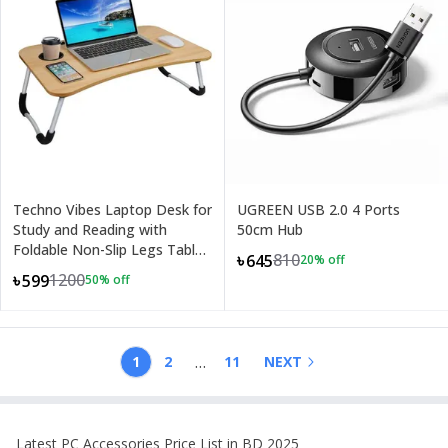
Techno Vibes Laptop Desk for
UGREEN USB 2.0 4 Ports
Study and Reading with
50cm Hub
Foldable Non-Slip Legs Table
810
৳645
20
% off
Tray
1200
৳599
50
% off
+
3
…
1
2
11
NEXT
Latest
PC Accessories
Price List in BD 2025