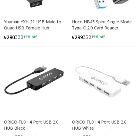
Yuanxin YXH-21 USB Male to
Hoco HB45 Spirit Single Mode
Quad USB Female Hub
Type-C 2.0 Card Reader
320
350
৳280
৳299
13
% off
15
% off
ORICO FL01 4 Port USB 2.0
ORICO FL01 4 Port USB 2.0
HUB Black
HUB White