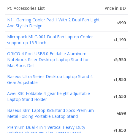
PC Accessories
List
Price in BD
N11 Gaming Cooler Pad 1 With 2 Dual Fan Light
৳990
And Stylish Design
Micropack MLC-001 Dual Fan Laptop Cooler
৳1,190
support up 15.5 Inch
ORICO 4 Port USB3.0 Foldable Aluminum
Notebook Riser Desktop Laptop Stand for
৳5,550
MacBook Dell
Baseus Ultra Series Desktop Laptop Stand 4
৳1,950
Gear Adjustable
Awei X30 Foldable 4-gear height adjustable
৳1,550
Laptop Stand Holder
Baseus Slim Laptop Kickstand 2pcs Premium
৳699
Metal Folding Portable Laptop Stand
Premium Dual 4 in 1 Vertical Heavy-Duty
৳1,950