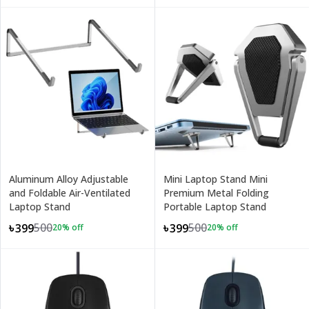
Aluminum Alloy Adjustable
Mini Laptop Stand Mini
and Foldable Air-Ventilated
Premium Metal Folding
Laptop Stand
Portable Laptop Stand
500
500
৳399
৳399
20
% off
20
% off