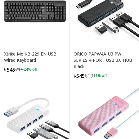
Xtrike Me KB-229 EN USB
ORICO PAPW4A-U3 PW
Wired Keyboard
SERIES 4-PORT USB 3.0 HUB
Black
715
৳545
24
% off
610
৳545
11
% off