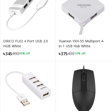
ORICO FL02 4 Port USB 2.0
Yuanxin YXH-55 Multiport 4-
HUB White
in-1 USB Hub White
490
430
৳345
৳375
30
% off
13
% off