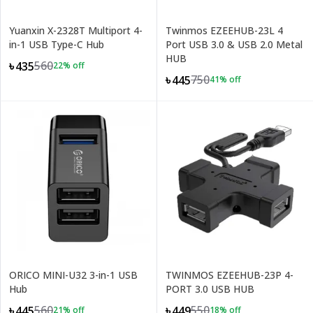
Yuanxin X-2328T Multiport 4-
Twinmos EZEEHUB-23L 4
in-1 USB Type-C Hub
Port USB 3.0 & USB 2.0 Metal
HUB
560
৳435
22
% off
750
৳445
41
% off
ORICO MINI-U32 3-in-1 USB
TWINMOS EZEEHUB-23P 4-
Hub
PORT 3.0 USB HUB
560
550
৳445
৳449
21
% off
18
% off