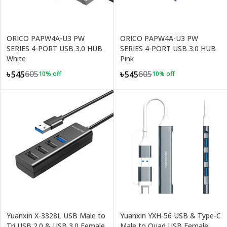
ORICO PAPW4A-U3 PW
ORICO PAPW4A-U3 PW
SERIES 4-PORT USB 3.0 HUB
SERIES 4-PORT USB 3.0 HUB
White
Pink
605
605
৳545
৳545
10
% off
10
% off
Yuanxin X-3328L USB Male to
Yuanxin YXH-56 USB & Type-C
Tri USB 2.0 & USB 3.0 Female
Male to Quad USB Female