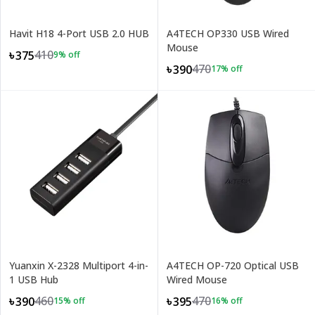
Havit H18 4-Port USB 2.0 HUB
A4TECH OP330 USB Wired
Mouse
410
৳375
9
% off
470
৳390
17
% off
Yuanxin X-2328 Multiport 4-in-
A4TECH OP-720 Optical USB
1 USB Hub
Wired Mouse
460
470
৳390
৳395
15
% off
16
% off