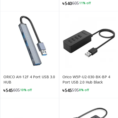
605
৳540
11
% off
ORICO AH-12F 4 Port USB 3.0
Orico W5P-U2-030-BK-BP 4
HUB
Port USB 2.0 Hub Black
605
595
৳545
৳545
10
% off
8
% off