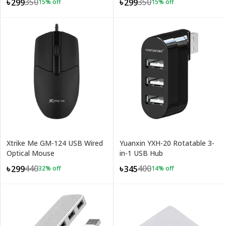
350
350
৳299
৳299
15
% off
15
% off
Xtrike Me GM-124 USB Wired
Yuanxin YXH-20 Rotatable 3-
Optical Mouse
in-1 USB Hub
440
400
৳299
৳345
32
% off
14
% off