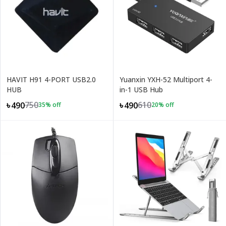
HAVIT H91 4-PORT USB2.0
Yuanxin YXH-52 Multiport 4-
HUB
in-1 USB Hub
750
610
৳490
৳490
35
% off
20
% off