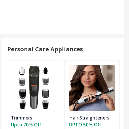
Personal Care Appliances
Trimmers
Hair Straighteners
Upto 70% Off
UPTO 50% Off