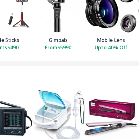
ie Sticks
Gimbals
Mobile Lens
rts ৳490
From ৳5990
Upto 40% Off