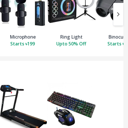
Microphone
Ring Light
Binocula
Starts ৳199
Upto 50% Off
Starts ৳3