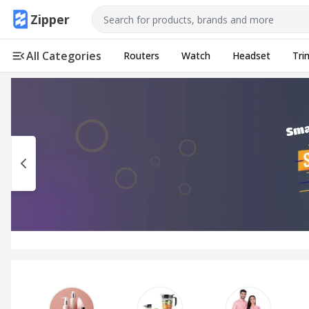
Use arrow keys to navigate, Enter to select
Zipper
All Categories
Routers
Watch
Headset
Tri