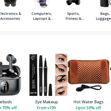
Electronics &
Computers,
Sports,
Bags,
Accessories
Laptops &
Fitness &
Luggage
Accessories
Outdoors
Wallet
arbuds
Eye Makeup
Hot Water Bags
 70% off
From ৳199
Upto 50% off