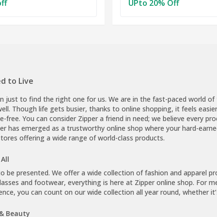
ff
UPto 20% Off
d to Live
on just to find the right one for us. We are in the fast-paced world 
 well. Though life gets busier, thanks to online shopping, it feels easier
e-free. You can consider Zipper a friend in need; we believe every prod
pper has emerged as a trustworthy online shop where your hard-earned
stores offering a wide range of world-class products.
All
be presented. We offer a wide collection of fashion and apparel prod
asses and footwear, everything is here at Zipper online shop. For me
ence, you can count on our wide collection all year round, whether it
 & Beauty