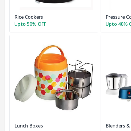
Rice Cookers
Pressure C
Upto 50% OFF
Upto 40% 
Lunch Boxes
Blenders &