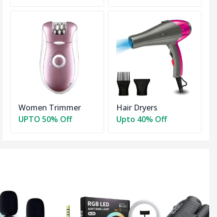
Women Trimmer
Hair Dryers
UPTO 50% Off
Upto 40% Off