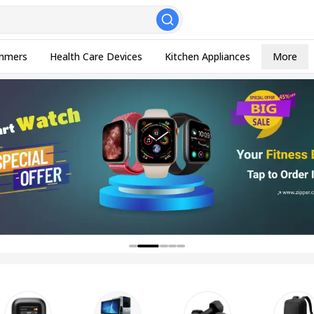
, Esc to close
mmers
Health Care Devices
Kitchen Appliances
More