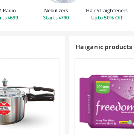
 Radio
Nebulizers
Hair Straighteners
rts ৳699
Starts ৳790
Upto 50% Off
Haiganic products