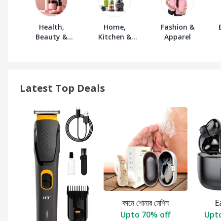
Health,
Home,
Fashion &
Beauty &
Kitchen &
Apparel
Personal Care
Furniture
Latest Top Deals
কানে শোনার মেশিন
E
Upto 70% off
Upto