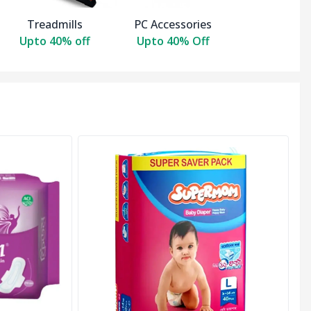
Treadmills
PC Accessories
Upto 40% off
Upto 40% Off