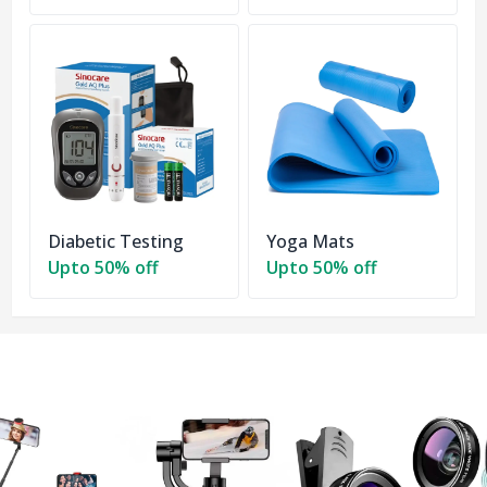
Diabetic Testing
Yoga Mats
Upto 50% off
Upto 50% off