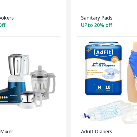
ookers
Sanitary Pads
Off
UPto 20% off
 Mixer
Adult Diapers