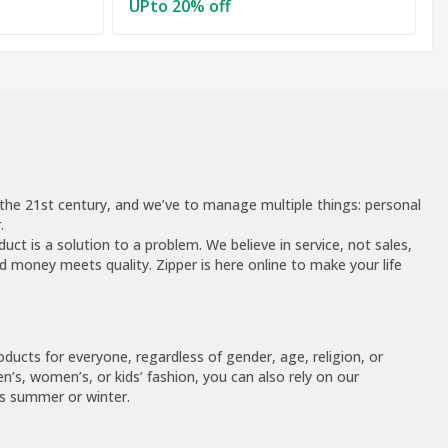
UPto 20% off
of the 21st century, and we’ve to manage multiple things: personal
.
uct is a solution to a problem. We believe in service, not sales,
 money meets quality. Zipper is here online to make your life
ucts for everyone, regardless of gender, age, religion, or
n’s, women’s, or kids’ fashion, you can also rely on our
’s summer or winter.