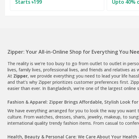
Starts ৳199
Upto 40% o
Zipper: Your All-in-Online Shop for Everything You Nee
The reality is we’re too busy to go from outlet to outlet in pers
lives, family lives, professional lives, and friends and relatives as
At
Zipper
, we provide everything you need to lead your life hassl
and that’s why Zipper prioritizes customer preferences first. Zi
easier than ever. In Bangladesh, we’re one of the largest online 
Fashion & Apparel: Zipper Brings Affordable, Stylish Look for 
We have everything arranged for you to look the way you want to 
culture. From watches, dresses, sharis, jewelry, makeup, to sungl
international quality trendy fashion items. From casual to confer
Health, Beauty & Personal Care: We Care About Your Health