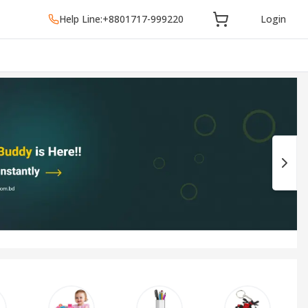
Help Line:
+8801717-999220
Login