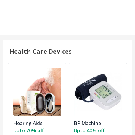
Health Care Devices
Hearing Aids
BP Machine
Upto 70% off
Upto 40% off