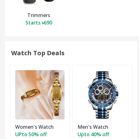
Trimmers
Starts ৳690
Watch Top Deals
Women's Watch
Men's Watch
UPto 50% off
Upto 40% off