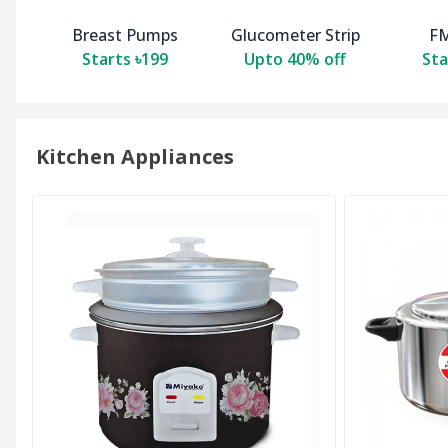
Breast Pumps
Glucometer Strip
FM
Starts ৳199
Upto 40% off
Sta
Kitchen Appliances