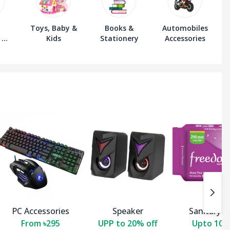
Toys, Baby &
Books &
Automobiles
 &
Kids
Stationery
Accessories
s
PC Accessories
Speaker
Sanitary P
From ৳295
UPP to 20% off
Upto 10 O