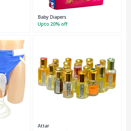
Baby Diapers
Upto 20% off
Attar