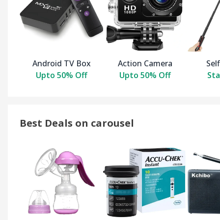
Android TV Box
Action Camera
Self
Upto 50% Off
Upto 50% Off
Sta
Best Deals on carousel