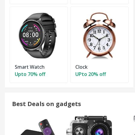
Smart Watch
Clock
Upto 70% off
UPto 20% off
Best Deals on gadgets